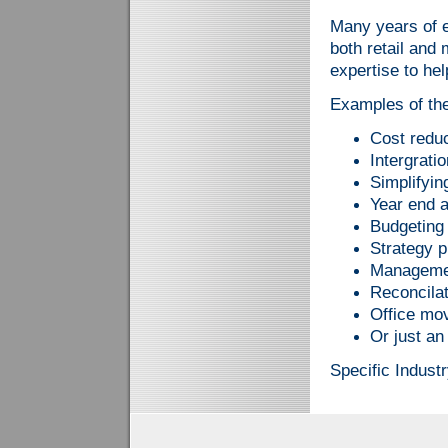
Many years of e
both retail and
expertise to hel
Examples of the
Cost redu
Intergrati
Simplifyi
Year end a
Budgeting
Strategy p
Manageme
Reconcila
Office mo
Or just an
Specific Industr