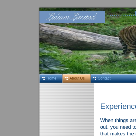
........
Home
About Us
Contact
Experienc
When things are 
out, you need t
that makes the 